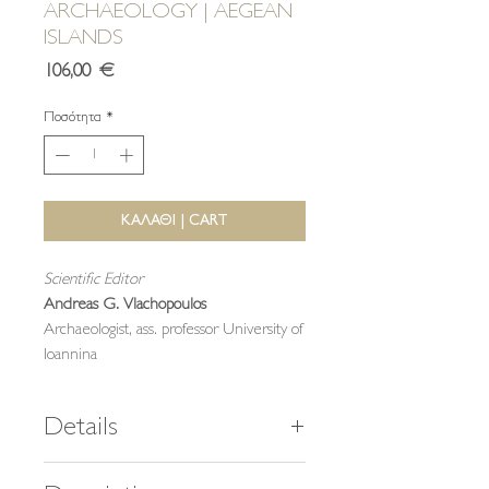
ARCHAEOLOGY | AEGEAN
ISLANDS
Τιμή
106,00 €
Ποσότητα
*
ΚΑΛΑΘΙ | CART
Scientific Editor
Andreas G. Vlachopoulos
Archaeologist, ass. professor University of
Ioannina
Details
464 pages