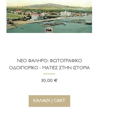
testimonies of the unique Aegean
civilization.
ΝΕΟ ΦΑΛΗΡΟ: ΦΩΤΟΓΡΑΦΙΚΟ
ΤΟ ΔΗΜΑΡΧΕΙΟ ΤΗ
ΟΔΟΙΠΟΡΙΚΟ - ΜΑΤΙΕΣ ΣΤΗΝ ΙΣΤΟΡΙΑ
Τιμή
30,00 €
ΚΑΛΑΘΙ | CART