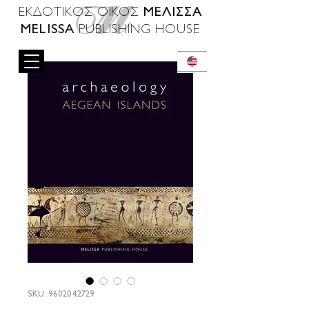
ΜΕΛΙΣΣΑ
ΕΚΔΟΤΙΚΟΣ ΟΙΚΟΣ
MELISSA
PUBLISHING HOUSE
SKU: 9602042729