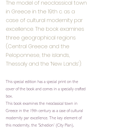
The model of neoclassical town
in Greece in the 19th c. as a
case of cultural modernity par
excellence. The book examines
three geographical regions
(Central Greece and the
Peloponnese, the islands,
Thessaly and the ‘New Lands’).
This special edition has a special print on the
cover of the book and comes in a specially crafted
box.
This book examines the neoclassical town in
Greece in the 19th century as a case of cultural
modernity par excellence. The key element of
this modernity, the ‘Schedion’ (City Plan),