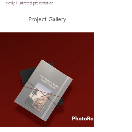
richly illustrated presentation.
Project Gallery