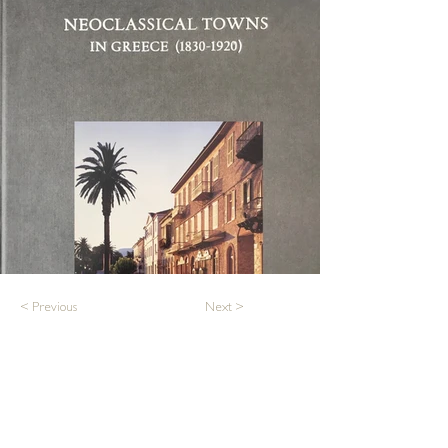
< Previous
Next >