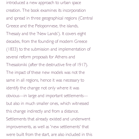
introduced a new approach to urban space
creation. The book examines its incorporation
and spread in three geographical regions (Central
Greece and the Peloponnese, the islands,
Thessaly and the ‘New Lands’). It covers eight
decades, from the founding of modern Greece
(1833) to the submission and implementation of
several reform proposals for Athens and
Thessaloniki (after the destructive fire of 1917).
The impact of these new models was not the
same in all regions, hence it was necessary to
identify the change not only where it was
obvious—in large and important settlements—
but also in much smaller ones, which witnessed
this change indirectly and from a distance.
Settlements that already existed and underwent
improvements, as well as 'new settlements' that
were built from the start, are also included in this