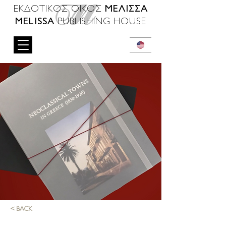
ΜΕΛΙΣΣΑ
ΕΚΔΟΤΙΚΟΣ ΟΙΚΟΣ
MELISSA
PUBLISHING HOUSE
< BACK