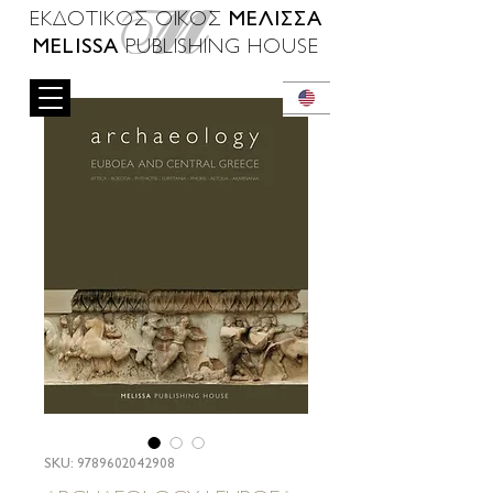
ΜΕΛΙΣΣΑ
ΕΚΔΟΤΙΚΟΣ ΟΙΚΟΣ
MELISSA
PUBLISHING HOUSE
SKU: 9789602042908