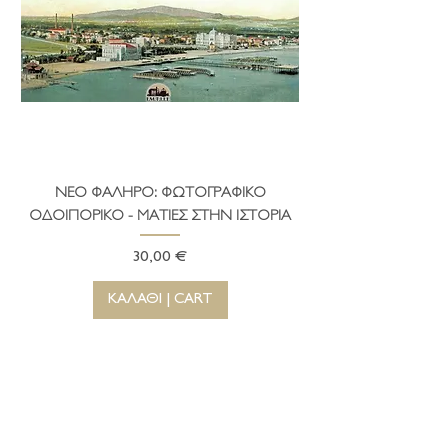
ΝΕΟ ΦΑΛΗΡΟ: ΦΩΤΟΓΡΑΦΙΚΟ
ΤΟ ΔΗΜΑΡΧΕΙΟ ΤΗ
ΟΔΟΙΠΟΡΙΚΟ - ΜΑΤΙΕΣ ΣΤΗΝ ΙΣΤΟΡΙΑ
Τιμή
30,00 €
ΚΑΛΑΘΙ | CART