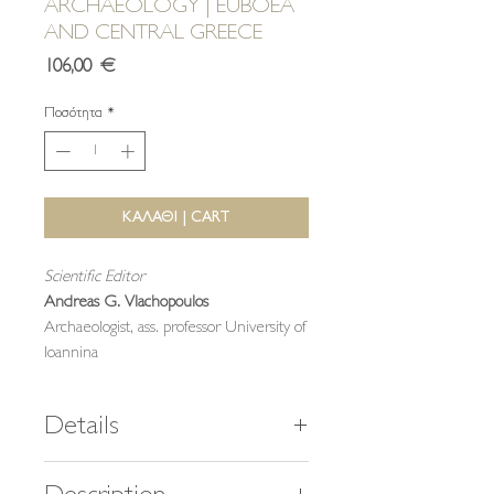
ARCHAEOLOGY | EUBOEA
AND CENTRAL GREECE
Τιμή
106,00 €
Ποσότητα
*
ΚΑΛΑΘΙ | CART
Scientific Editor
Andreas G. Vlachopoulos
Archaeologist, ass. professor University of
Ioannina
Details
464 pages