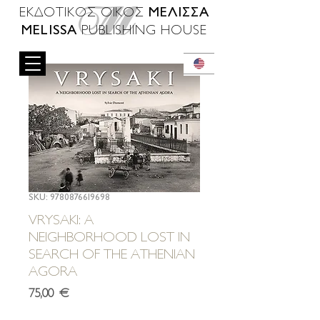
ΜΕΛΙΣΣΑ
ΕΚΔΟΤΙΚΟΣ ΟΙΚΟΣ
MELISSA
PUBLISHING HOUSE
SKU: 9780876619698
VRYSAKI: A
NEIGHBORHOOD LOST IN
SEARCH OF THE ATHENIAN
AGORA
Τιμή
75,00 €