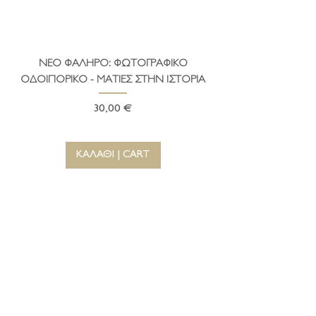
ΝΕΟ ΦΑΛΗΡΟ: ΦΩΤΟΓΡΑΦΙΚΟ
ΤΟ ΔΗΜΑΡΧΕΙΟ ΤΗ
ΟΔΟΙΠΟΡΙΚΟ - ΜΑΤΙΕΣ ΣΤΗΝ ΙΣΤΟΡΙΑ
Τιμή
30,00 €
ΚΑΛΑΘΙ | CART